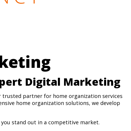
keting
pert Digital Marketing
r trusted partner for home organization services
ensive home organization solutions, we develop
you stand out in a competitive market.