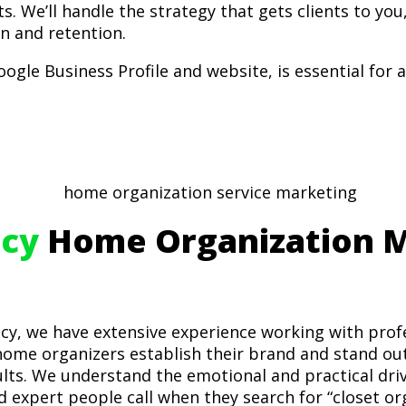
ts. We’ll handle the strategy that gets clients to you
on and retention.
ogle Business Profile and website, is essential for a
cy
Home Organization M
cy, we have extensive experience working with prof
ome organizers establish their brand and stand out 
sults. We understand the emotional and practical d
d expert people call when they search for “closet or