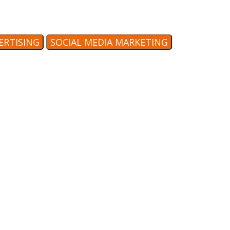
VERTISING
SOCIAL MEDIA MARKETING