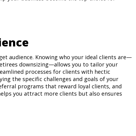
ience
get audience. Knowing who your ideal clients are—
 retirees downsizing—allows you to tailor your
eamlined processes for clients with hectic
ying the specific challenges and goals of your
eferral programs that reward loyal clients, and
elps you attract more clients but also ensures