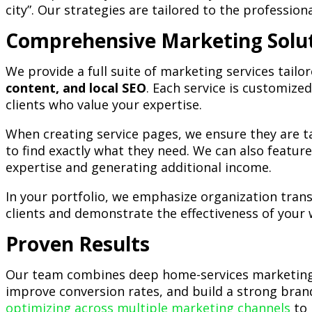
city”. Our strategies are tailored to the professio
Comprehensive Marketing Solu
We provide a full suite of marketing services tail
content, and local SEO
. Each service is customized
clients who value your expertise.
When creating service pages, we ensure they are tai
to find exactly what they need. We can also featu
expertise and generating additional income.
In your portfolio, we emphasize organization tran
clients and demonstrate the effectiveness of your 
Proven Results
Our team combines deep home-services marketing e
improve conversion rates, and build a strong brand
optimizing across multiple marketing channels
to 