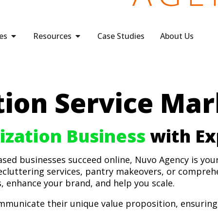
es
Resources
Case Studies
About Us
ion Service Mar
zation Business
with Ex
based businesses succeed online, Nuvo Agency is you
ecluttering services, pantry makeovers, or compreh
s, enhance your brand, and help you scale.
municate their unique value proposition, ensuring 