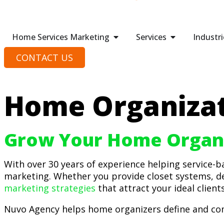
Home Services Marketing
Services
Industri
CONTACT US
Home Organizat
Grow Your Home Organi
With over 30 years of experience helping service-
marketing. Whether you provide closet systems, d
marketing strategies
that attract your ideal client
Nuvo Agency helps home organizers define and com