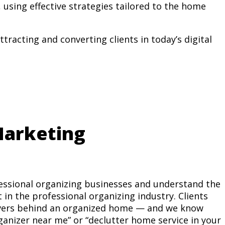
, using effective strategies tailored to the home
ttracting and converting clients in today’s digital
arketing
essional organizing businesses and understand the
in the professional organizing industry. Clients
rivers behind an organized home — and we know
ganizer near me” or “declutter home service in your