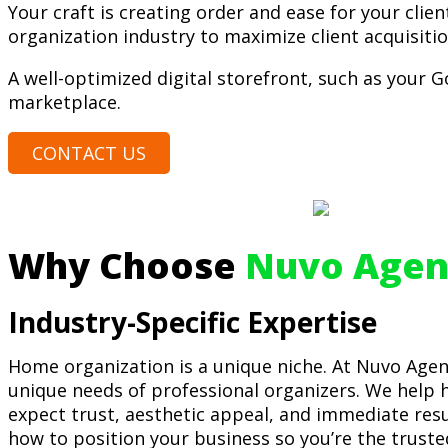
Your craft is creating order and ease for your clien
organization industry to maximize client acquisiti
A well-optimized digital storefront, such as your Go
marketplace.
CONTACT US
Why Choose
Nuvo Agen
Industry-Specific Expertise
Home organization is a unique niche. At Nuvo Agen
unique needs of professional organizers. We help h
expect trust, aesthetic appeal, and immediate re
how to position your business so you’re the truste