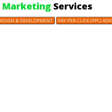
 Marketing
Services
DESIGN & DEVELOPMENT
PAY-PER-CLICK (PPC) AD