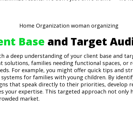
ient Base
and Target Aud
th a deep understanding of your client base and tar
t solutions, families needing functional spaces, or
eds. For example, you might offer quick tips and str
systems for families with young children. By identif
s that speak directly to their priorities, develop r
s your expertise. This targeted approach not only h
crowded market.