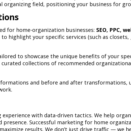
nal organizing field, positioning your business for g
tions
ored for home-organization businesses:
SEO, PPC, we
 to highlight your specific services (such as closets
lored to showcase the unique benefits of your specif
re curated collections of recommended organizationa
sformations and before and after transformations, u
work.
xperience with data-driven tactics. We help organi
 presence. Successful marketing for home organizati
maximize results. We don’t just drive traffic — we 