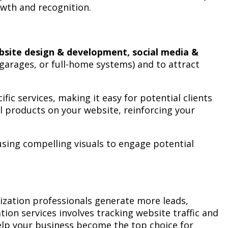
rowth and recognition.
bsite design & development, social media &
, garages, or full-home systems) and to attract
ic services, making it easy for potential clients
l products on your website, reinforcing your
sing compelling visuals to engage potential
zation professionals generate more leads,
on services involves tracking website traffic and
help your business become the top choice for