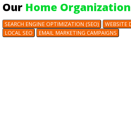
Our
Home Organization
SEARCH ENGINE OPTIMIZATION (SEO)
WEBSITE 
LOCAL SEO
EMAIL MARKETING CAMPAIGNS