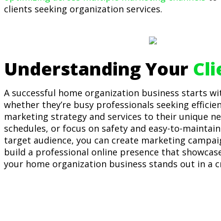
clients seeking organization services.
Understanding Your
Cl
A successful home organization business starts wi
whether they’re busy professionals seeking efficien
marketing strategy and services to their unique ne
schedules, or focus on safety and easy-to-maintain 
target audience, you can create marketing campaign
build a professional online presence that showcase
your home organization business stands out in a 