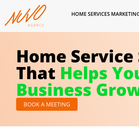
HOME SERVICES MARKETIN
Home Service
That
Helps Yo
Business Gro
BOOK A MEETING