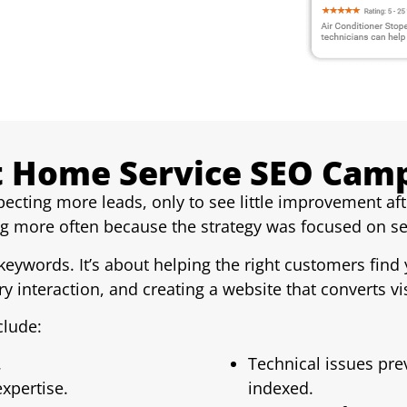
 Home Service SEO Campa
cting more leads, only to see little improvement af
ing more often because the strategy was focused on s
 keywords. It’s about helping the right customers fin
y interaction, and creating a website that converts vis
lude:
.
Technical issues pr
xpertise.
indexed.