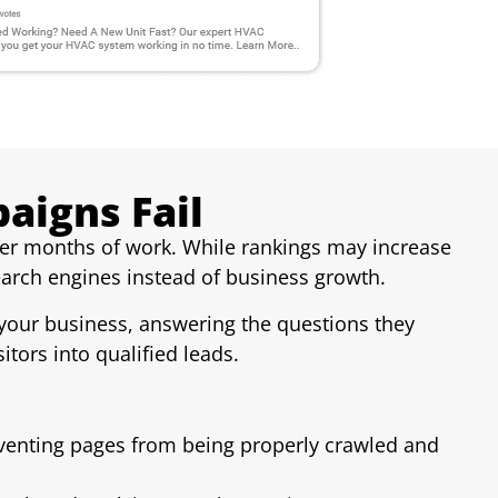
igns Fail
ter months of work. While rankings may increase
earch engines instead of business growth.
d your business, answering the questions they
itors into qualified leads.
eventing pages from being properly crawled and