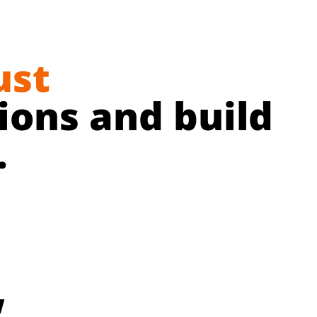
ust
ons and build
.
w