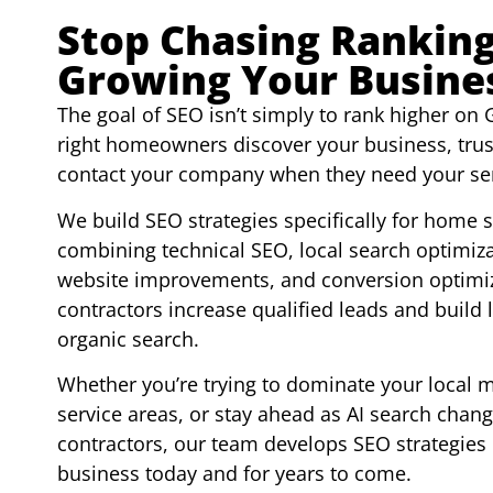
Stop Chasing Ranking
Growing Your Busine
The goal of SEO isn’t simply to rank higher on G
right homeowners discover your business, trus
contact your company when they need your ser
We build SEO strategies specifically for home 
combining technical SEO, local search optimizat
website improvements, and conversion optimiz
contractors increase qualified leads and build
organic search.
Whether you’re trying to dominate your local 
service areas, or stay ahead as AI search ch
contractors, our team develops SEO strategies
business today and for years to come.