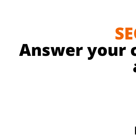
SE
Answer your 