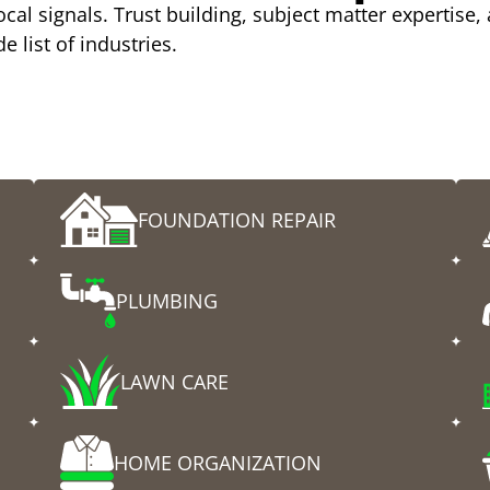
cal signals. Trust building, subject matter expertise,
e list of industries.
y
FOUNDATION REPAIR
PLUMBING
LAWN CARE
HOME ORGANIZATION