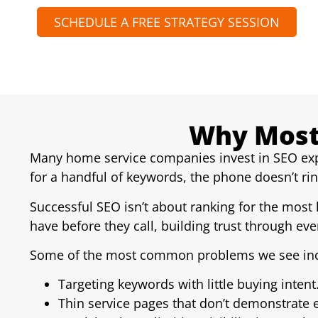
SCHEDULE A FREE STRATEGY SESSION
Why Most
Many home service companies invest in SEO expe
for a handful of keywords, the phone doesn’t r
Successful SEO isn’t about ranking for the most
have before they call, building trust through ever
Some of the most common problems we see inc
Targeting keywords with little buying intent
Thin service pages that don’t demonstrate e