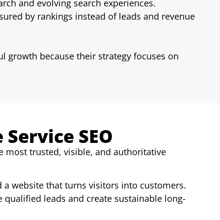
earch and evolving search experiences.
red by rankings instead of leads and revenue
ul growth because their strategy focuses on
e Service SEO
most trusted, visible, and authoritative
d a website that turns visitors into customers.
 qualified leads and create sustainable long-