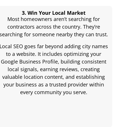
3. Win Your Local Market
Most homeowners aren’t searching for
contractors across the country. They’re
searching for someone nearby they can trust.
Local SEO goes far beyond adding city names
to a website. It includes optimizing your
Google Business Profile, building consistent
local signals, earning reviews, creating
valuable location content, and establishing
your business as a trusted provider within
every community you serve.