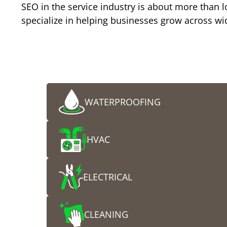
SEO in the service industry is about more than lo
specialize in helping businesses grow across wid
Who We Help
Choose Your Industry and Get Started Toda
WATERPROOFING
HVAC
ELECTRICAL
CLEANING