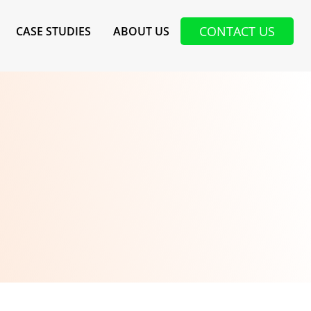
CONTACT US
CASE STUDIES
ABOUT US