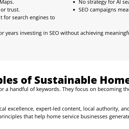
 Maps.
No strategy for AI s
or trust.
SEO campaigns measu
lt for search engines to
r years investing in SEO without achieving meaningf
ples of Sustainable Hom
or a handful of keywords. They focus on becoming the 
al excellence, expert-led content, local authority, an
principles that help home service businesses generate