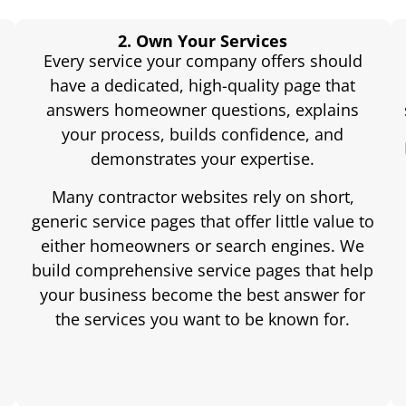
2. Own Your Services
Every service your company offers should
have a dedicated, high-quality page that
answers homeowner questions, explains
your process, builds confidence, and
demonstrates your expertise.
Many contractor websites rely on short,
generic service pages that offer little value to
either homeowners or search engines. We
build comprehensive service pages that help
e
your business become the best answer for
the services you want to be known for.