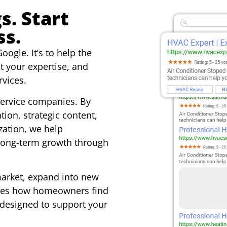
s. Start
ss.
oogle. It’s to help the
t your expertise, and
vices.
service companies. By
ion, strategic content,
ation, we help
 long-term growth through
market, expand into new
anges how homeowners find
 designed to support your