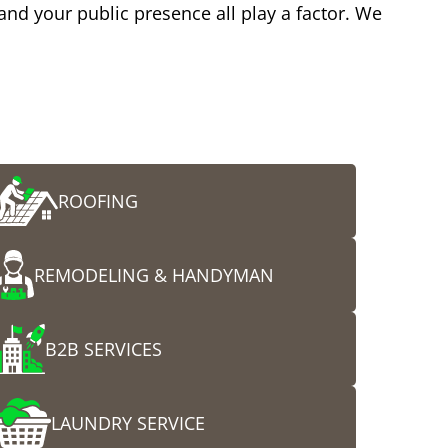
 and your public presence all play a factor. We
ROOFING
REMODELING & HANDYMAN
B2B SERVICES
LAUNDRY SERVICE