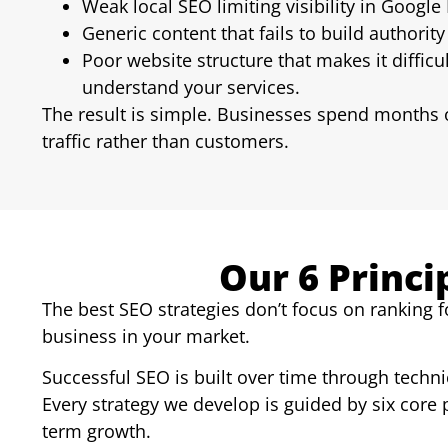
Weak local SEO limiting visibility in Google
Generic content that fails to build authority 
Poor website structure that makes it difficu
understand your services.
The result is simple. Businesses spend months o
traffic rather than customers.
Our 6 Princi
The best SEO strategies don’t focus on ranking f
business in your market.
Successful SEO is built over time through technic
Every strategy we develop is guided by six core 
term growth.