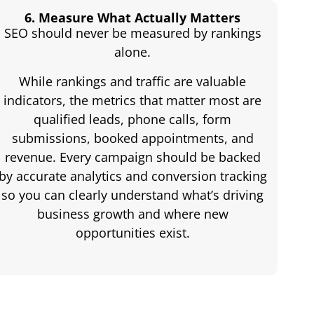
6. Measure What Actually Matters
SEO should never be measured by rankings
alone.
While rankings and traffic are valuable
indicators, the metrics that matter most are
qualified leads, phone calls, form
submissions, booked appointments, and
revenue. Every campaign should be backed
by accurate analytics and conversion tracking
so you can clearly understand what’s driving
business growth and where new
opportunities exist.