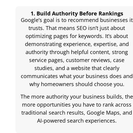
1. Build Authority Before Rankings
Google’s goal is to recommend businesses it
trusts. That means SEO isn’t just about
optimizing pages for keywords. It’s about
demonstrating experience, expertise, and
authority through helpful content, strong
service pages, customer reviews, case
studies, and a website that clearly
communicates what your business does and
why homeowners should choose you.
The more authority your business builds, th
more opportunities you have to rank across
traditional search results, Google Maps, and
AI-powered search experiences.