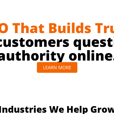
O That Builds Tr
customers questi
authority online
LEARN MORE
Industries We Help Gro