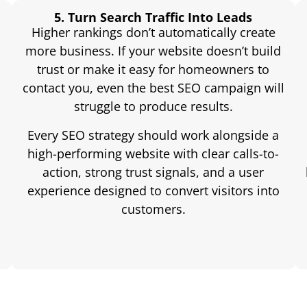
5. Turn Search Traffic Into Leads
Higher rankings don’t automatically create
more business. If your website doesn’t build
trust or make it easy for homeowners to
contact you, even the best SEO campaign will
struggle to produce results.
Every SEO strategy should work alongside a
high-performing website with clear calls-to-
action, strong trust signals, and a user
experience designed to convert visitors into
customers.