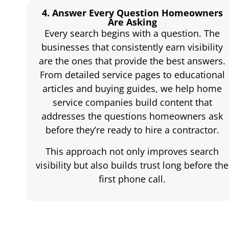
4. Answer Every Question Homeowners
Are Asking
Every search begins with a question. The
businesses that consistently earn visibility
are the ones that provide the best answers.
From detailed service pages to educational
articles and buying guides, we help home
service companies build content that
addresses the questions homeowners ask
before they’re ready to hire a contractor.
This approach not only improves search
visibility but also builds trust long before the
first phone call.