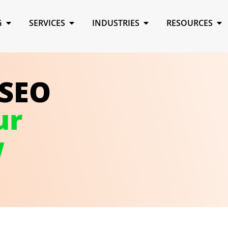
G
SERVICES
INDUSTRIES
RESOURCES
 SEO
ur
w