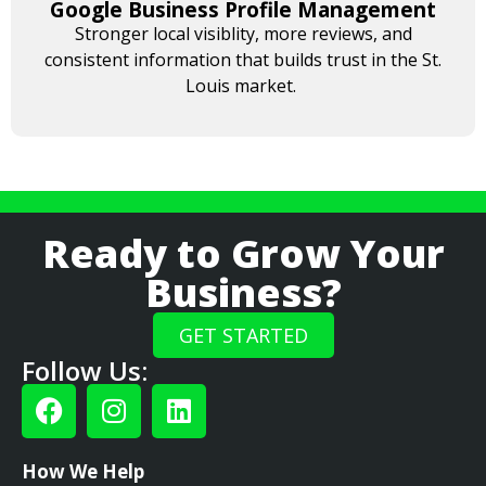
Google Business Profile Management
Stronger local visiblity, more reviews, and
consistent information that builds trust in the St.
Louis market.
Ready to Grow Your
Business?
GET STARTED
Follow Us:
How We Help