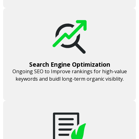
Search Engine Optimization
Ongoing SEO to Improve rankings for high-value
keywords and buidl long-term organic visiblity.