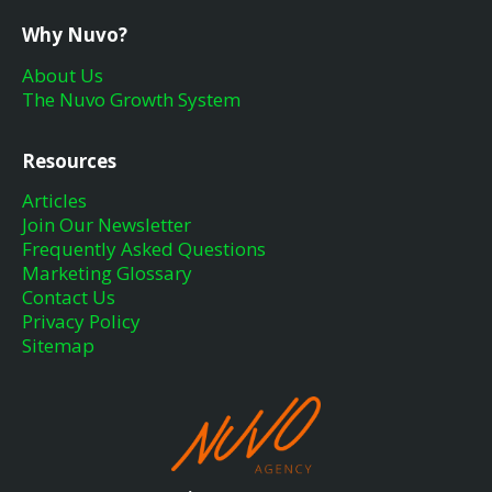
Why Nuvo?
About Us
The Nuvo Growth System
Resources
Articles
Join Our Newsletter
Frequently Asked Questions
Marketing Glossary
Contact Us
Privacy Policy
Sitemap