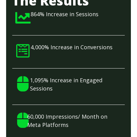
The Results
864% Increase in Sessions
4,000% Increase in Conversions
1,095% Increase in Engaged
Sessions
60,000 Impressions/ Month on
Meta Platforms