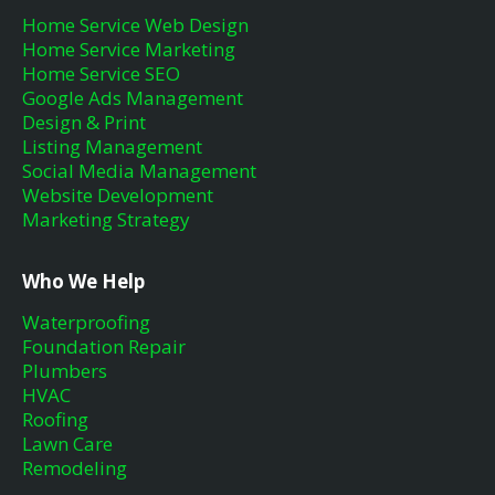
Home Service Web Design
Home Service Marketing
Home Service SEO
Google Ads Management
Design & Print
Listing Management
Social Media Management
Website Development
Marketing Strategy
Who We Help
Waterproofing
Foundation Repair
Plumbers
HVAC
Roofing
Lawn Care
Remodeling