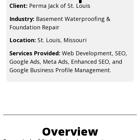
Client:
Perma Jack of St. Louis
Industry:
Basement Waterproofing &
Foundation Repair
Location:
St. Louis, Missouri
Services Provided:
Web Development, SEO,
Google Ads, Meta Ads, Enhanced SEO, and
Google Business Profile Management.
Overview