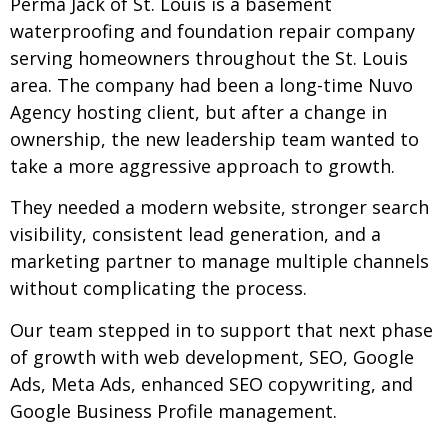
Perma Jack of St. Louis is a basement
waterproofing and foundation repair company
serving homeowners throughout the St. Louis
area. The company had been a long-time Nuvo
Agency hosting client, but after a change in
ownership, the new leadership team wanted to
take a more aggressive approach to growth.
They needed a modern website, stronger search
visibility, consistent lead generation, and a
marketing partner to manage multiple channels
without complicating the process.
Our team stepped in to support that next phase
of growth with web development, SEO, Google
Ads, Meta Ads, enhanced SEO copywriting, and
Google Business Profile management.