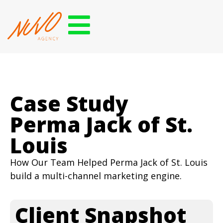
Case Study
Perma Jack of St.
Louis
How Our Team Helped Perma Jack of St. Louis
build a multi-channel marketing engine.
Client Snapshot