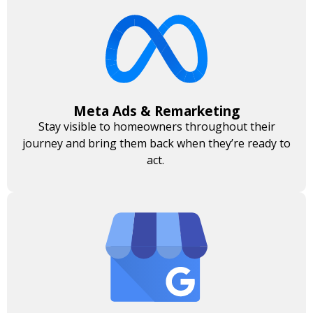
Meta Ads & Remarketing
Stay visible to homeowners throughout their
journey and bring them back when they’re ready to
act.