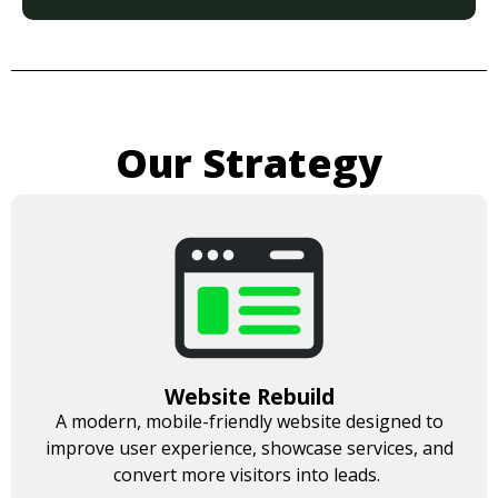
Our Strategy
Website Rebuild
A modern, mobile-friendly website designed to
improve user experience, showcase services, and
convert more visitors into leads.