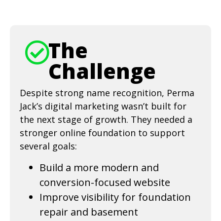
The
Challenge
Despite strong name recognition, Perma
Jack’s digital marketing wasn’t built for
the next stage of growth. They needed a
stronger online foundation to support
several goals:
Build a more modern and
conversion-focused website
Improve visibility for foundation
repair and basement