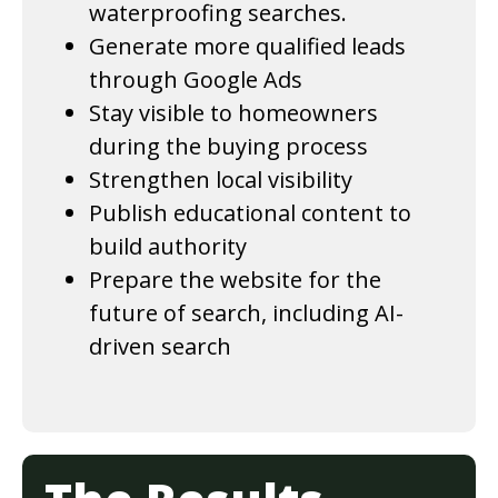
waterproofing searches.
Generate more qualified leads
through Google Ads
Stay visible to homeowners
during the buying process
Strengthen local visibility
Publish educational content to
build authority
Prepare the website for the
future of search, including AI-
driven search