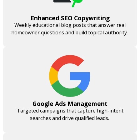
Enhanced SEO Copywriting
Weekly educational blog posts that answer real
homeowner questions and build topical authority.
Google Ads Management
Targeted campaigns that capture high-intent
searches and drive qualified leads.