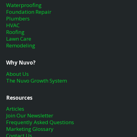
Waterproofing
Foundation Repair
Plumbers
HVAC
Roofing
Lawn Care
Remodeling
Why Nuvo?
About Us
The Nuvo Growth System
Resources
Articles
Join Our Newsletter
Frequently Asked Questions
Marketing Glossary
Contact Us