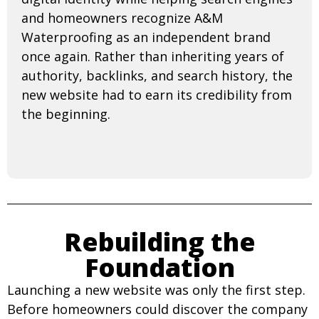
and homeowners recognize A&M
Waterproofing as an independent brand
once again. Rather than inheriting years of
authority, backlinks, and search history, the
new website had to earn its credibility from
the beginning.
Rebuilding the
Foundation
Launching a new website was only the first step.
Before homeowners could discover the company