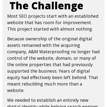
The Challenge
Most SEO projects start with an established
website that has room for improvement.
This project started with almost nothing.
Because ownership of the original digital
assets remained with the acquiring
company, A&M Waterproofing no longer had
control of the website, domain, or many of
the online properties that had previously
supported the business. Years of digital
equity had effectively been left behind. That
meant rebuilding much more than a
website.
We needed to establish an entirely new
digital identity while helping search engines