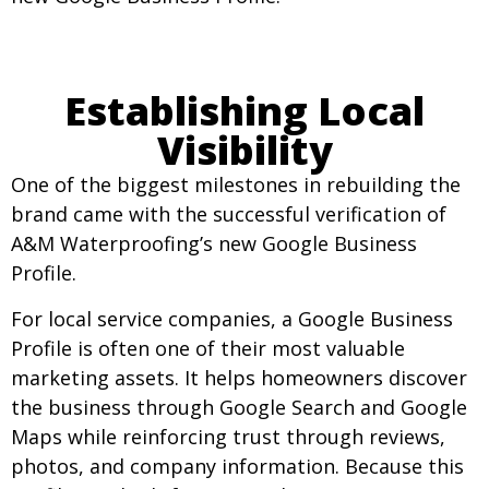
Establishing Local
Visibility
One of the biggest milestones in rebuilding the
brand came with the successful verification of
A&M Waterproofing’s new Google Business
Profile.
For local service companies, a Google Business
Profile is often one of their most valuable
marketing assets. It helps homeowners discover
the business through Google Search and Google
Maps while reinforcing trust through reviews,
photos, and company information. Because this