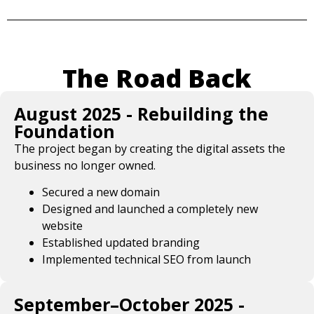
The Road Back
August 2025 - Rebuilding the
Foundation
The project began by creating the digital assets the
business no longer owned.
Secured a new domain
Designed and launched a completely new
website
Established updated branding
Implemented technical SEO from launch
September–October 2025 -