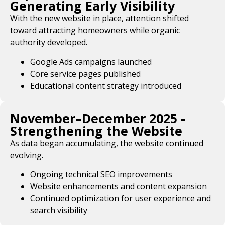
Generating Early Visibility
With the new website in place, attention shifted
toward attracting homeowners while organic
authority developed.
Google Ads campaigns launched
Core service pages published
Educational content strategy introduced
November–December 2025 -
Strengthening the Website
As data began accumulating, the website continued
evolving.
Ongoing technical SEO improvements
Website enhancements and content expansion
Continued optimization for user experience and
search visibility