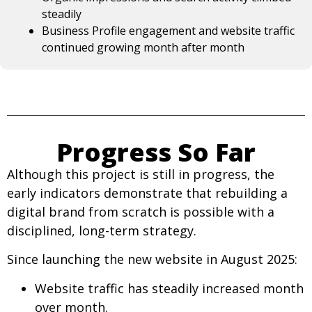
steadily
Business Profile engagement and website traffic
continued growing month after month
Progress So Far
Although this project is still in progress, the
early indicators demonstrate that rebuilding a
digital brand from scratch is possible with a
disciplined, long-term strategy.
Since launching the new website in August 2025:
Website traffic has steadily increased month
over month.