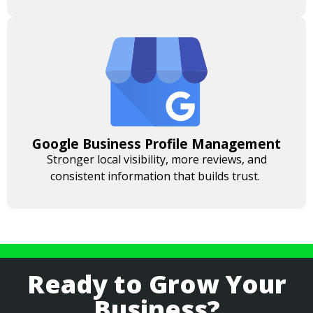
Google Business Profile Management
Stronger local visibility, more reviews, and
consistent information that builds trust.
Ready to Grow Your
Business?