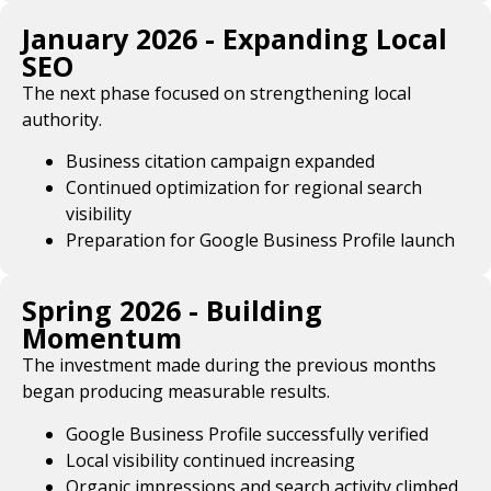
January 2026 - Expanding Local
SEO
The next phase focused on strengthening local
authority.
Business citation campaign expanded
Continued optimization for regional search
visibility
Preparation for Google Business Profile launch
Spring 2026 - Building
Momentum
The investment made during the previous months
began producing measurable results.
Google Business Profile successfully verified
Local visibility continued increasing
Organic impressions and search activity climbed