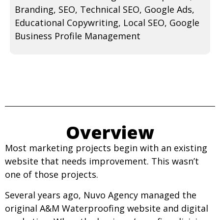
Branding, SEO, Technical SEO, Google Ads,
Educational Copywriting, Local SEO, Google
Business Profile Management
Overview
Most marketing projects begin with an existing
website that needs improvement. This wasn’t
one of those projects.
Several years ago, Nuvo Agency managed the
original A&M Waterproofing website and digital