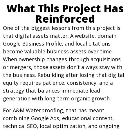
What This Project Has
Reinforced
One of the biggest lessons from this project is
that digital assets matter. A website, domain,
Google Business Profile, and local citations
become valuable business assets over time.
When ownership changes through acquisitions
or mergers, those assets don’t always stay with
the business. Rebuilding after losing that digital
equity requires patience, consistency, and a
strategy that balances immediate lead
generation with long-term organic growth.
For A&M Waterproofing, that has meant
combining Google Ads, educational content,
technical SEO, local optimization, and ongoing