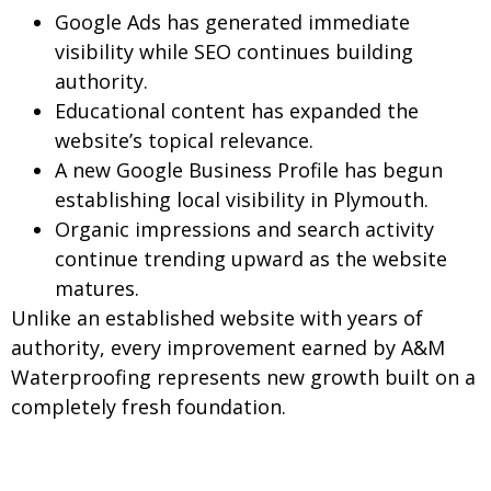
Google Ads has generated immediate
visibility while SEO continues building
authority.
Educational content has expanded the
website’s topical relevance.
A new Google Business Profile has begun
establishing local visibility in Plymouth.
Organic impressions and search activity
continue trending upward as the website
matures.
Unlike an established website with years of
authority, every improvement earned by A&M
Waterproofing represents new growth built on a
completely fresh foundation.