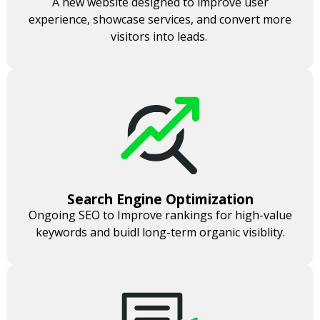
A new website designed to improve user
experience, showcase services, and convert more
visitors into leads.
Search Engine Optimization
Ongoing SEO to Improve rankings for high-value
keywords and buidl long-term organic visiblity.