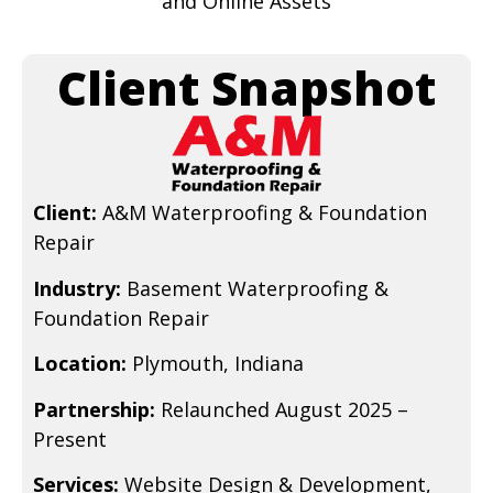
and Online Assets
Client Snapshot
Client:
A&M Waterproofing & Foundation
Repair
Industry:
Basement Waterproofing &
Foundation Repair
Location:
Plymouth, Indiana
Partnership:
Relaunched August 2025 –
Present
Services:
Website Design & Development,