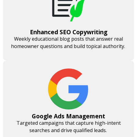
Enhanced SEO Copywriting
Weekly educational blog posts that answer real
homeowner questions and build topical authority.
Google Ads Management
Targeted campaigns that capture high-intent
searches and drive qualified leads.