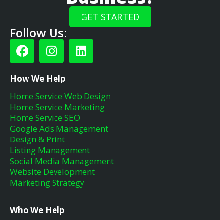
GET STARTED
Follow Us:
How We Help
Home Service Web Design
Home Service Marketing
Home Service SEO
Google Ads Management
Design & Print
Listing Management
Social Media Management
Website Development
Marketing Strategy
Who We Help