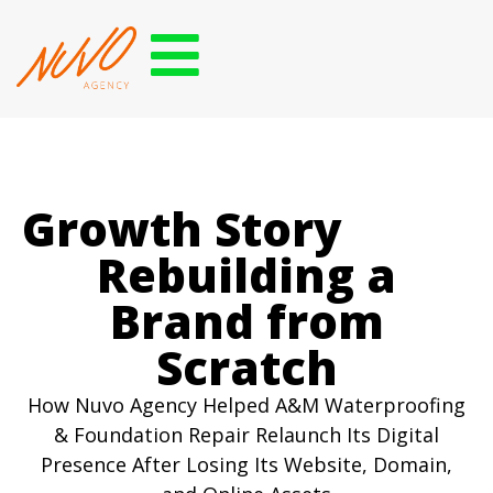
Growth Story
Rebuilding a
Brand from
Scratch
How Nuvo Agency Helped A&M Waterproofing
& Foundation Repair Relaunch Its Digital
Presence After Losing Its Website, Domain,