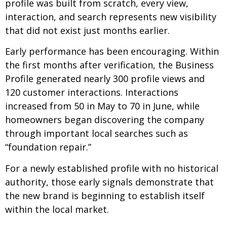
profile was built from scratch, every view,
interaction, and search represents new visibility
that did not exist just months earlier.
Early performance has been encouraging. Within
the first months after verification, the Business
Profile generated nearly 300 profile views and
120 customer interactions. Interactions
increased from 50 in May to 70 in June, while
homeowners began discovering the company
through important local searches such as
“foundation repair.”
For a newly established profile with no historical
authority, those early signals demonstrate that
the new brand is beginning to establish itself
within the local market.