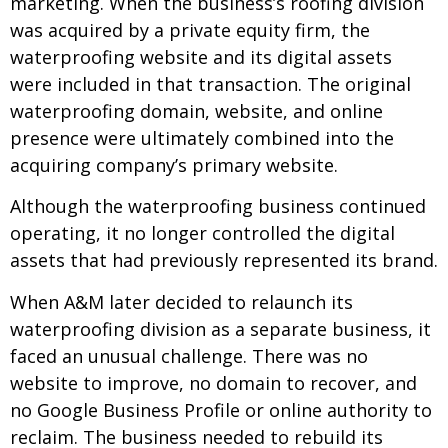
marketing. When the business’s roofing division
was acquired by a private equity firm, the
waterproofing website and its digital assets
were included in that transaction. The original
waterproofing domain, website, and online
presence were ultimately combined into the
acquiring company’s primary website.
Although the waterproofing business continued
operating, it no longer controlled the digital
assets that had previously represented its brand.
When A&M later decided to relaunch its
waterproofing division as a separate business, it
faced an unusual challenge. There was no
website to improve, no domain to recover, and
no Google Business Profile or online authority to
reclaim. The business needed to rebuild its