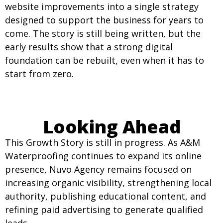
website improvements into a single strategy
designed to support the business for years to
come. The story is still being written, but the
early results show that a strong digital
foundation can be rebuilt, even when it has to
start from zero.
Looking Ahead
This Growth Story is still in progress. As A&M
Waterproofing continues to expand its online
presence, Nuvo Agency remains focused on
increasing organic visibility, strengthening local
authority, publishing educational content, and
refining paid advertising to generate qualified
leads.