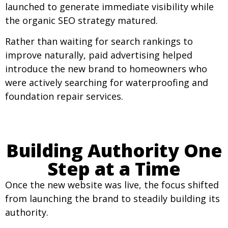
launched to generate immediate visibility while
the organic SEO strategy matured.
Rather than waiting for search rankings to
improve naturally, paid advertising helped
introduce the new brand to homeowners who
were actively searching for waterproofing and
foundation repair services.
Building Authority One
Step at a Time
Once the new website was live, the focus shifted
from launching the brand to steadily building its
authority.