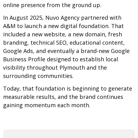
online presence from the ground up.
In August 2025, Nuvo Agency partnered with
A&M to launch a new digital foundation. That
included a new website, a new domain, fresh
branding, technical SEO, educational content,
Google Ads, and eventually a brand-new Google
Business Profile designed to establish local
visibility throughout Plymouth and the
surrounding communities.
Today, that foundation is beginning to generate
measurable results, and the brand continues
gaining momentum each month.