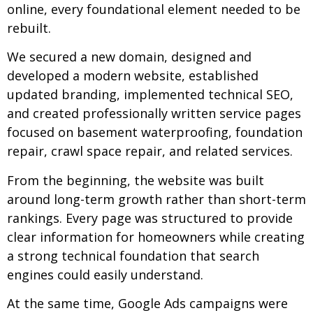
online, every foundational element needed to be
rebuilt.
We secured a new domain, designed and
developed a modern website, established
updated branding, implemented technical SEO,
and created professionally written service pages
focused on basement waterproofing, foundation
repair, crawl space repair, and related services.
From the beginning, the website was built
around long-term growth rather than short-term
rankings. Every page was structured to provide
clear information for homeowners while creating
a strong technical foundation that search
engines could easily understand.
At the same time, Google Ads campaigns were