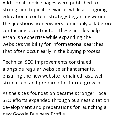
Additional service pages were published to
strengthen topical relevance, while an ongoing
educational content strategy began answering
the questions homeowners commonly ask before
contacting a contractor. These articles help
establish expertise while expanding the
website’s visibility for informational searches
that often occur early in the buying process.
Technical SEO improvements continued
alongside regular website enhancements,
ensuring the new website remained fast, well-
structured, and prepared for future growth.
As the site’s foundation became stronger, local
SEO efforts expanded through business citation
development and preparations for launching a
new Google Business Profile.