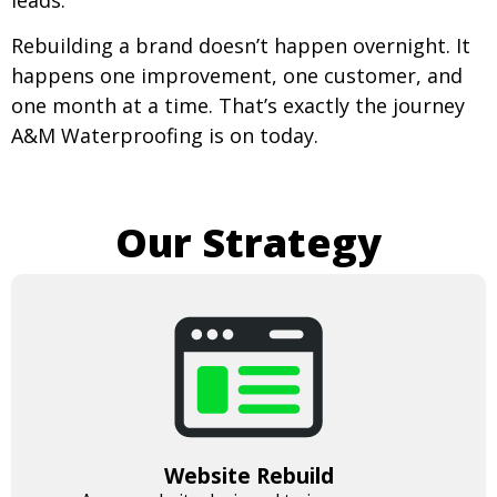
Rebuilding a brand doesn’t happen overnight. It
happens one improvement, one customer, and
one month at a time. That’s exactly the journey
A&M Waterproofing is on today.
Our Strategy
Website Rebuild